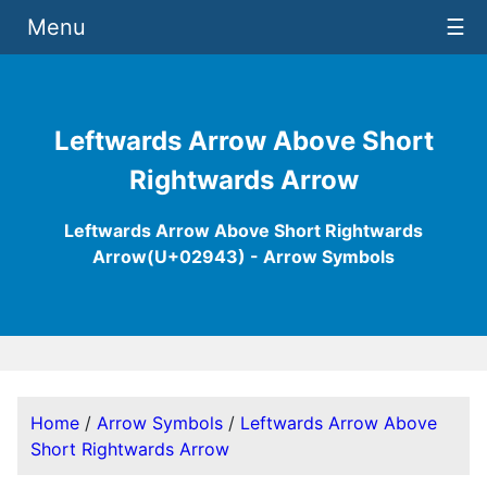
Menu
☰
Leftwards Arrow Above Short
Rightwards Arrow
Leftwards Arrow Above Short Rightwards
Arrow(U+02943) - Arrow Symbols
Home
/
Arrow Symbols
/
Leftwards Arrow Above
Short Rightwards Arrow