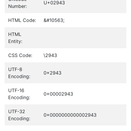
U+02943
Number:
HTML Code:
&#10563;
HTML
Entity:
CSS Code:
\2943
UTF-8
0x2943
Encoding:
UTF-16
0x00002943
Encoding:
UTF-32
0x0000000000002943
Encoding: