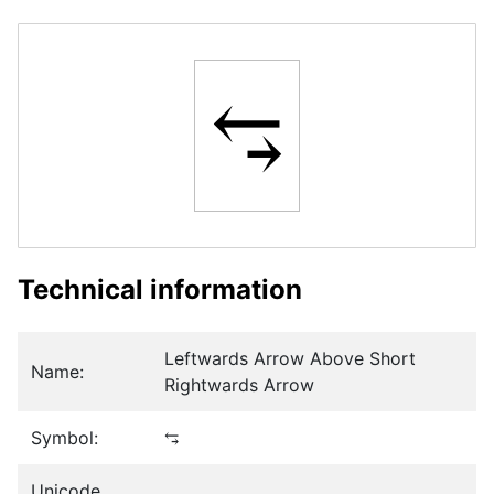
⥃
Technical information
Leftwards Arrow Above Short
Name:
Rightwards Arrow
Symbol:
⥃
Unicode