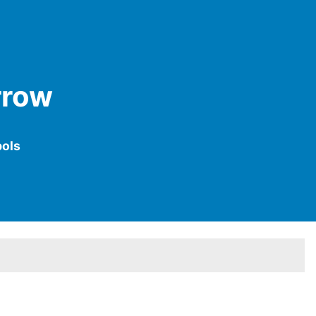
rrow
ols