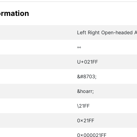
ormation
Left Right Open-headed 
⇿
U+021FF
&#8703;
&hoarr;
\21FF
0x21FF
0x000021FF