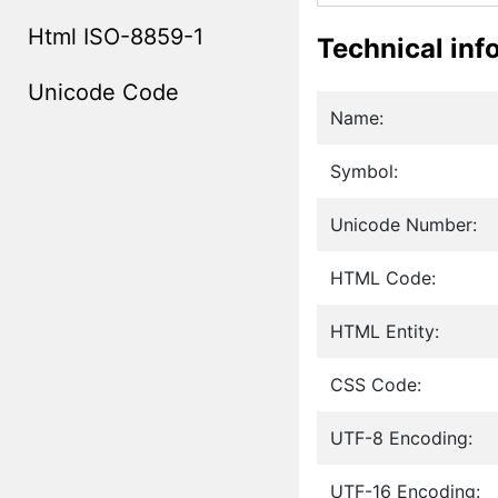
Html ISO-8859-1
Technical inf
Unicode Code
Name:
Symbol:
Unicode Number:
HTML Code:
HTML Entity:
CSS Code:
UTF-8 Encoding:
UTF-16 Encoding: