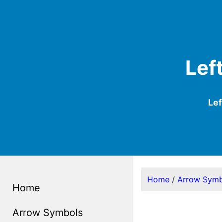
Lef
Le
Home
/
Arrow Symb
Home
Arrow Symbols