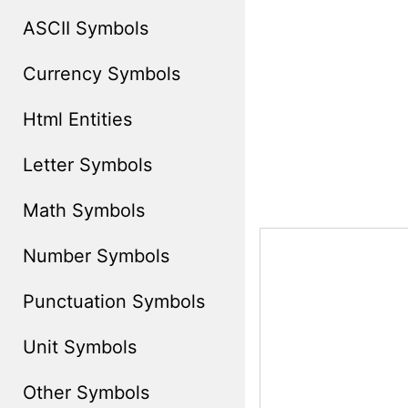
ASCII Symbols
Currency Symbols
Html Entities
Letter Symbols
Math Symbols
Number Symbols
Punctuation Symbols
Unit Symbols
Other Symbols