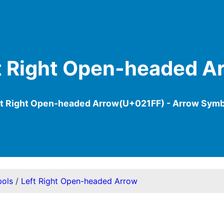
t Right Open-headed A
ft Right Open-headed Arrow(U+021FF) - Arrow Symb
ols
/
Left Right Open-headed Arrow