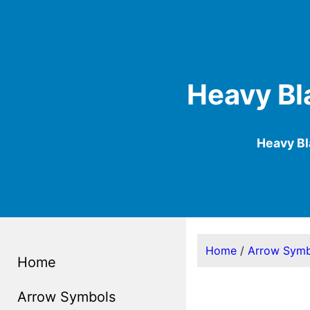
Heavy Bl
Heavy Bl
Home
/
Arrow Symb
Home
Arrow Symbols