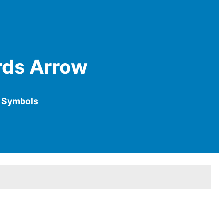
rds Arrow
w Symbols