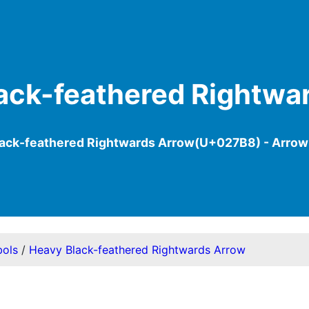
ack-feathered Rightwa
ack-feathered Rightwards Arrow(U+027B8) - Arro
ols
/
Heavy Black-feathered Rightwards Arrow