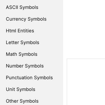
ASCII Symbols
Currency Symbols
Html Entities
Letter Symbols
Math Symbols
Number Symbols
Punctuation Symbols
Unit Symbols
Other Symbols