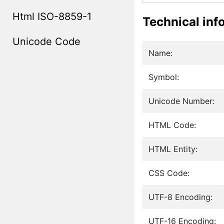
Html ISO-8859-1
Technical inf
Unicode Code
Name:
Symbol:
Unicode Number:
HTML Code:
HTML Entity:
CSS Code:
UTF-8 Encoding:
UTF-16 Encoding: