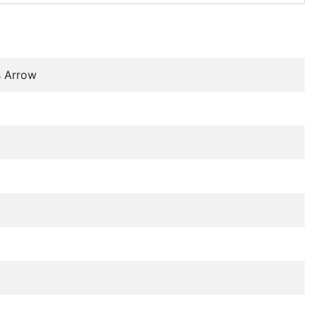
s Arrow