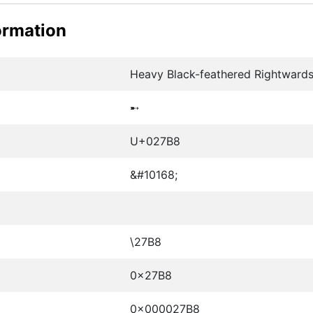
ormation
Heavy Black-feathered Rightward
➸
U+027B8
&#10168;
\27B8
0x27B8
0x000027B8